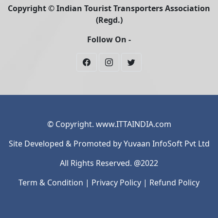
Copyright © Indian Tourist Transporters Association
(Regd.)
Follow On -
© Copyright. www.ITTAINDIA.com
Site Developed & Promoted by Yuvaan InfoSoft Pvt Ltd
All Rights Reserved. @2022
Term & Condition
|
Privacy Policy
|
Refund Policy