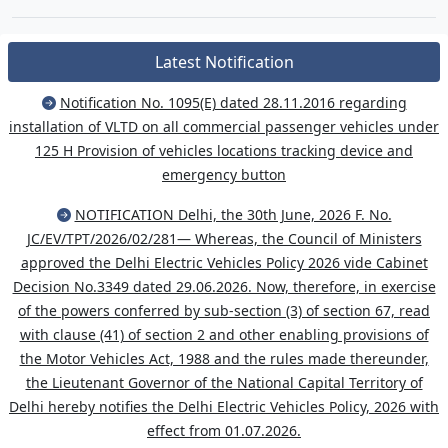
Latest Notification
Notification No. 1095(E) dated 28.11.2016 regarding
installation of VLTD on all commercial passenger vehicles under
125 H Provision of vehicles locations tracking device and
emergency button
NOTIFICATION Delhi, the 30th June, 2026 F. No.
JC/EV/TPT/2026/02/281— Whereas, the Council of Ministers
approved the Delhi Electric Vehicles Policy 2026 vide Cabinet
Decision No.3349 dated 29.06.2026. Now, therefore, in exercise
of the powers conferred by sub-section (3) of section 67, read
with clause (41) of section 2 and other enabling provisions of
the Motor Vehicles Act, 1988 and the rules made thereunder,
the Lieutenant Governor of the National Capital Territory of
Delhi hereby notifies the Delhi Electric Vehicles Policy, 2026 with
effect from 01.07.2026.