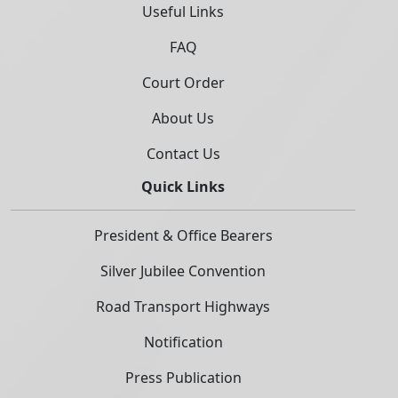
Useful Links
FAQ
Court Order
About Us
Contact Us
Quick Links
President & Office Bearers
Silver Jubilee Convention
Road Transport Highways
Notification
Press Publication