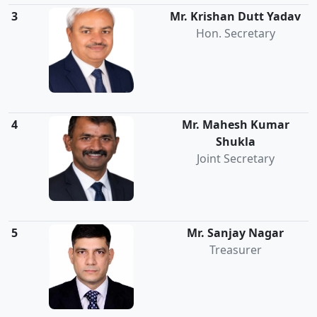
3
Mr. Krishan Dutt Yadav
Hon. Secretary
4
Mr. Mahesh Kumar
Shukla
Joint Secretary
5
Mr. Sanjay Nagar
Treasurer