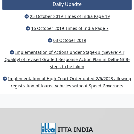
Daily Upadte
25 October 2019 Times of India Page 19
16 October 2019 Times of India Page 7
03 October 2019
Implementation of Actions under Stage-III (‘Severe’ Air
Quality) of revised Graded Response Action Plan in Delhi-NCR-
steps to be taken
Implementation of High Court Order dated 2/6/2023 allowing
registration of tourist vehicles without Speed Governors
ITTA INDIA