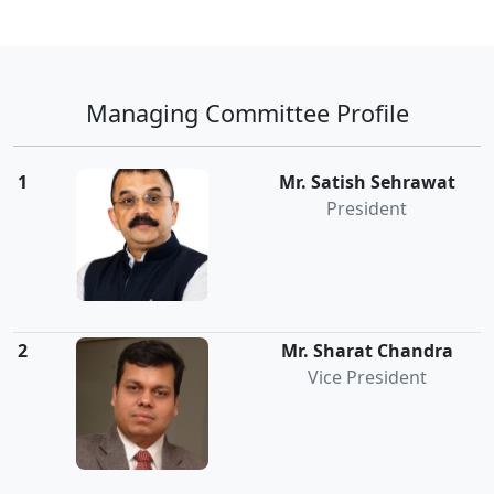
Managing Committee Profile
1
Mr. Satish Sehrawat
President
2
Mr. Sharat Chandra
Vice President