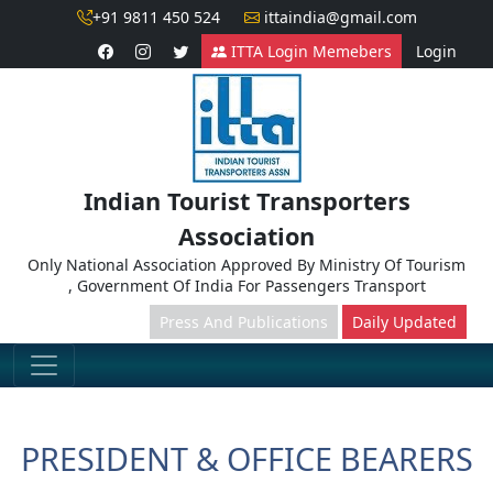
+91 9811 450 524
ittaindia@gmail.com
ITTA Login Memebers
Login
Indian Tourist Transporters
Association
Only National Association Approved By Ministry Of Tourism
, Government Of India For Passengers Transport
Press And Publications
Daily Updated
PRESIDENT & OFFICE BEARERS