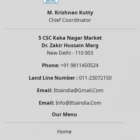
M. Krishnan Kutty
Chief Coordinator
5 CSC Kaka Nagar Market
Dr. Zakir Hussain Marg
New Delhi - 110 003
Phone:
+91 9811450524
Land Line Number :
011-23072150
Email:
Ittaindia@gmail.com
Email:
Info@ittaindia.com
Our Menu
Home