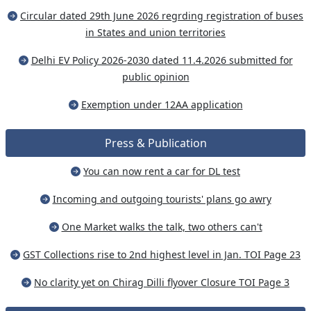
Circular dated 29th June 2026 regrding registration of buses
in States and union territories
Delhi EV Policy 2026-2030 dated 11.4.2026 submitted for
public opinion
Exemption under 12AA application
Press & Publication
You can now rent a car for DL test
Incoming and outgoing tourists' plans go awry
One Market walks the talk, two others can't
GST Collections rise to 2nd highest level in Jan. TOI Page 23
No clarity yet on Chirag Dilli flyover Closure TOI Page 3